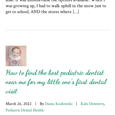
was growing up, I had to walk uphill in the snow just to
get to school, AND the stores where […]
How to find the best pediatric dentist
near me for my little one’s first dental
visit
March 26, 2022
|
By
Diana Kozlowski
|
Kids Dentistry
,
Pediatric Dental Health