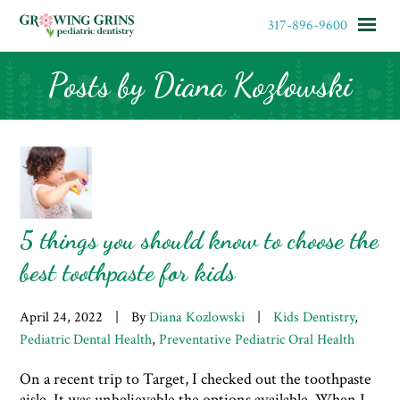
317-896-9600
Posts by Diana Kozlowski
HOME
MEET OUR TEAM
OFFICE FORMS & POLICIES
5 things you should know to choose the
SERVICES
best toothpaste for kids
April 24, 2022
|
By
Diana Kozlowski
|
Kids Dentistry
,
APPOINTMENTS
Pediatric Dental Health
,
Preventative Pediatric Oral Health
CONTACT
On a recent trip to Target, I checked out the toothpaste
aisle. It was unbelievable the options available. When I