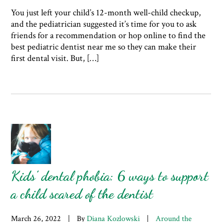
You just left your child’s 12-month well-child checkup,
and the pediatrician suggested it’s time for you to ask
friends for a recommendation or hop online to find the
best pediatric dentist near me so they can make their
first dental visit. But, […]
Kids’ dental phobia: 6 ways to support
a child scared of the dentist
March 26, 2022
|
By
Diana Kozlowski
|
Around the