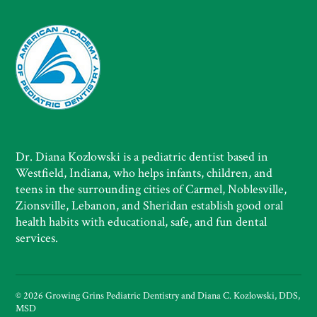
Dr. Diana Kozlowski is a pediatric dentist based in
Westfield, Indiana, who helps infants, children, and
teens in the surrounding cities of Carmel, Noblesville,
Zionsville, Lebanon, and Sheridan establish good oral
health habits with educational, safe, and fun dental
services.
© 2026 Growing Grins Pediatric Dentistry and Diana C. Kozlowski, DDS,
MSD