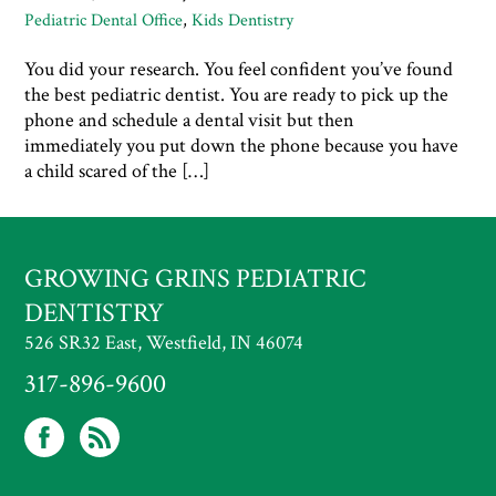
Pediatric Dental Office
,
Kids Dentistry
You did your research. You feel confident you’ve found
the best pediatric dentist. You are ready to pick up the
phone and schedule a dental visit but then
immediately you put down the phone because you have
a child scared of the […]
GROWING GRINS PEDIATRIC
DENTISTRY
526 SR32 East, Westfield, IN 46074
317-896-9600